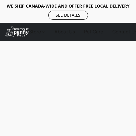
WE SHIP CANADA-WIDE AND OFFER FREE LOCAL DELIVERY
SEE DETAILS
Store
About Us
Pet Care
Contact U