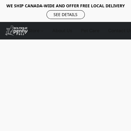
WE SHIP CANADA-WIDE AND OFFER FREE LOCAL DELIVERY
SEE DETAILS
Store
About Us
Pet Care
Contact U