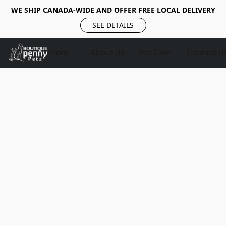
WE SHIP CANADA-WIDE AND OFFER FREE LOCAL DELIVERY
SEE DETAILS
Store
About Us
Pet Care
Contact U