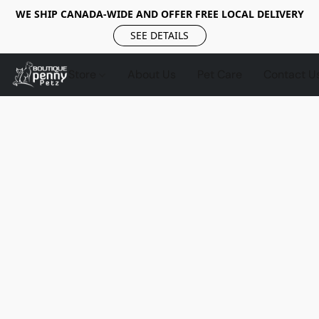
WE SHIP CANADA-WIDE AND OFFER FREE LOCAL DELIVERY
SEE DETAILS
Store
About Us
Pet Care
Contact U