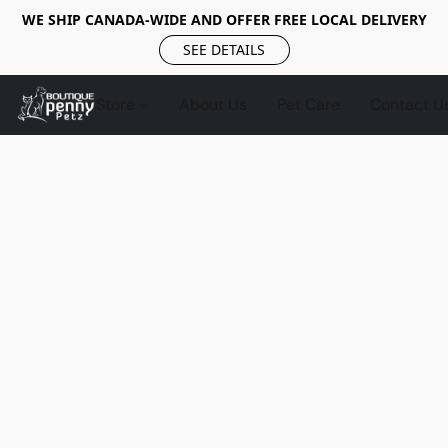
WE SHIP CANADA-WIDE AND OFFER FREE LOCAL DELIVERY
SEE DETAILS
Store
About Us
Pet Care
Contact U