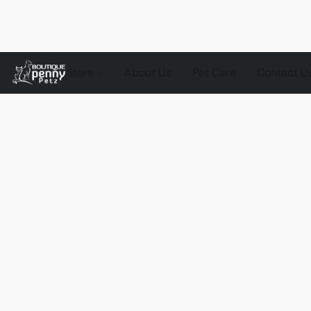
Store
About Us
Pet Care
Contact U