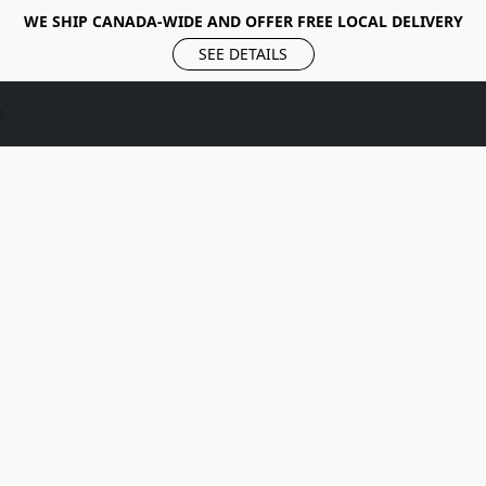
WE SHIP CANADA-WIDE AND OFFER FREE LOCAL DELIVERY
SEE DETAILS
s