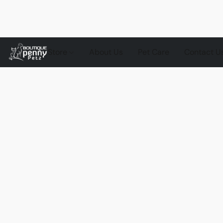
Store
About Us
Pet Care
Contact U