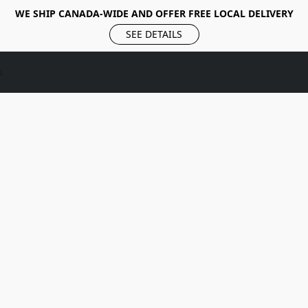
WE SHIP CANADA-WIDE AND OFFER FREE LOCAL DELIVERY
SEE DETAILS
s