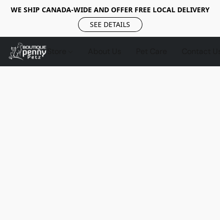
WE SHIP CANADA-WIDE AND OFFER FREE LOCAL DELIVERY
SEE DETAILS
Store
About Us
Pet Care
Contact U