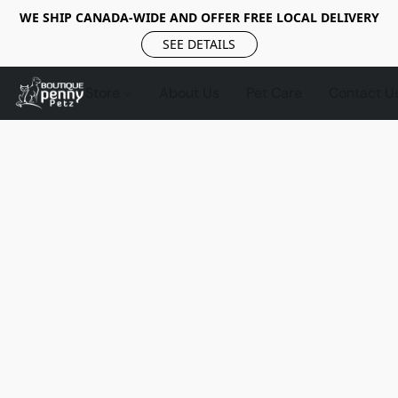
WE SHIP CANADA-WIDE AND OFFER FREE LOCAL DELIVERY
SEE DETAILS
Store
About Us
Pet Care
Contact U