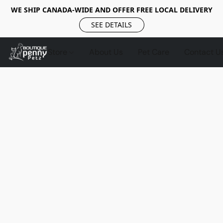
WE SHIP CANADA-WIDE AND OFFER FREE LOCAL DELIVERY
SEE DETAILS
Store
About Us
Pet Care
Contact U