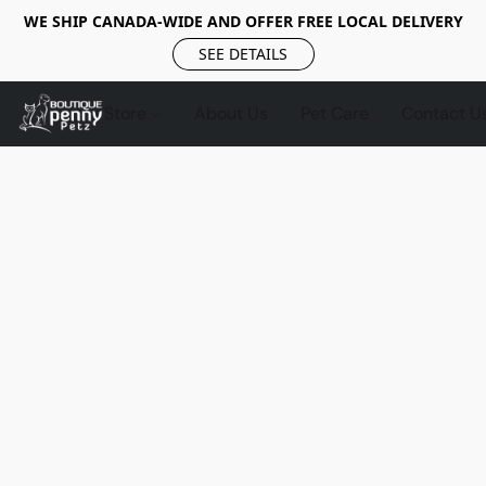
WE SHIP CANADA-WIDE AND OFFER FREE LOCAL DELIVERY
SEE DETAILS
Store
About Us
Pet Care
Contact U