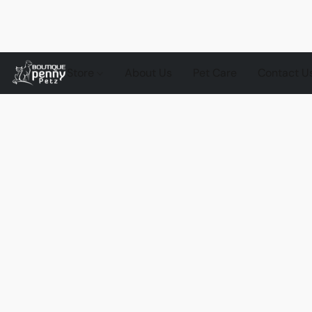
Store
About Us
Pet Care
Contact U