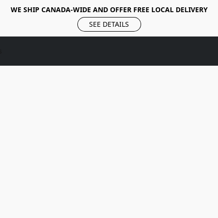
WE SHIP CANADA-WIDE AND OFFER FREE LOCAL DELIVERY
SEE DETAILS
s