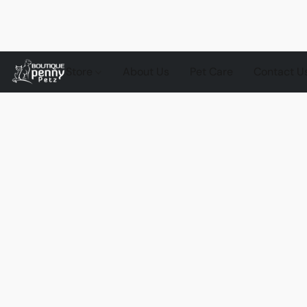
Store
About Us
Pet Care
Contact U