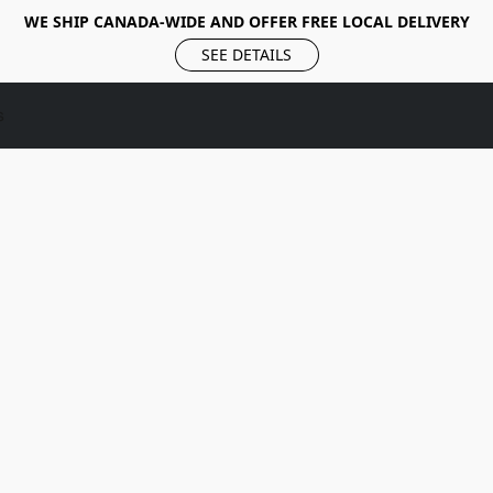
WE SHIP CANADA-WIDE AND OFFER FREE LOCAL DELIVERY
SEE DETAILS
s