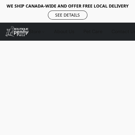
WE SHIP CANADA-WIDE AND OFFER FREE LOCAL DELIVERY
SEE DETAILS
Store
About Us
Pet Care
Contact U