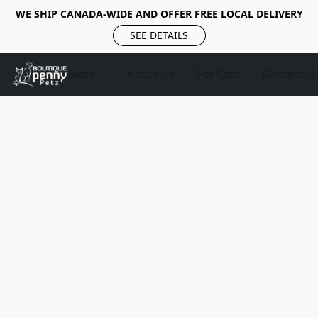
WE SHIP CANADA-WIDE AND OFFER FREE LOCAL DELIVERY
SEE DETAILS
Store
About Us
Pet Care
Contact U