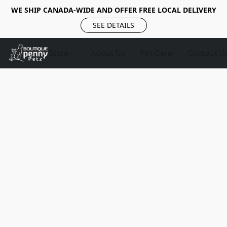
WE SHIP CANADA-WIDE AND OFFER FREE LOCAL DELIVERY
SEE DETAILS
Store
About Us
Pet Care
Contact U