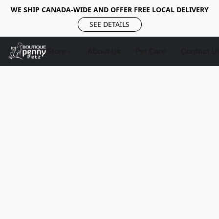
WE SHIP CANADA-WIDE AND OFFER FREE LOCAL DELIVERY
SEE DETAILS
Store
About Us
Pet Care
Contact U