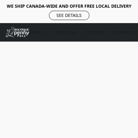
WE SHIP CANADA-WIDE AND OFFER FREE LOCAL DELIVERY
SEE DETAILS
Store
About Us
Pet Care
Contact U