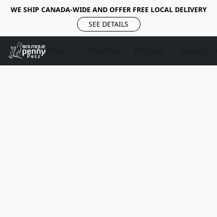
WE SHIP CANADA-WIDE AND OFFER FREE LOCAL DELIVERY
SEE DETAILS
Store
About Us
Pet Care
Contact U