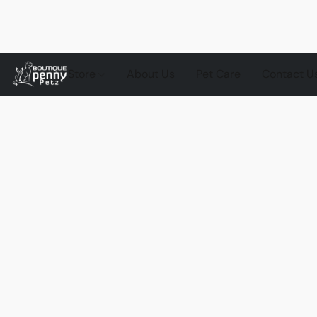
Store
About Us
Pet Care
Contact U