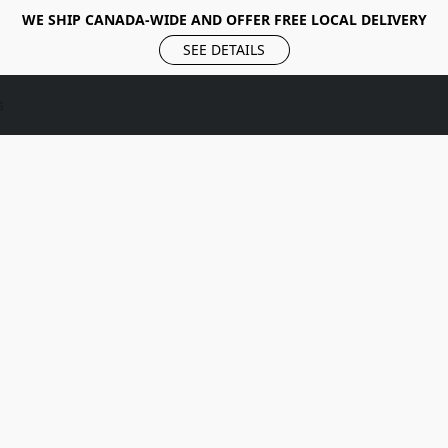
WE SHIP CANADA-WIDE AND OFFER FREE LOCAL DELIVERY
SEE DETAILS
s