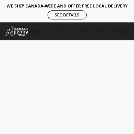
WE SHIP CANADA-WIDE AND OFFER FREE LOCAL DELIVERY
SEE DETAILS
Store
About Us
Pet Care
Contact U