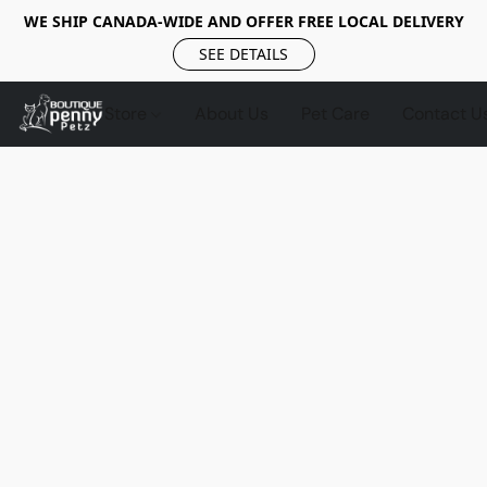
WE SHIP CANADA-WIDE AND OFFER FREE LOCAL DELIVERY
SEE DETAILS
Store
About Us
Pet Care
Contact U