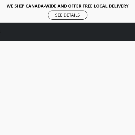
WE SHIP CANADA-WIDE AND OFFER FREE LOCAL DELIVERY
SEE DETAILS
s