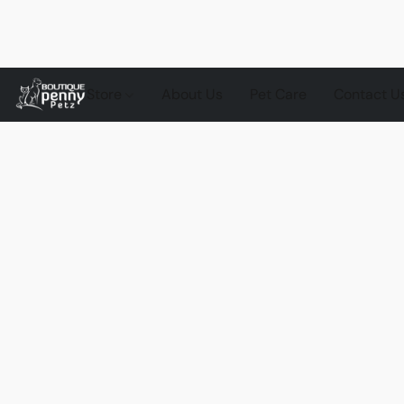
Store
About Us
Pet Care
Contact U