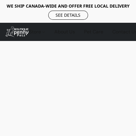
WE SHIP CANADA-WIDE AND OFFER FREE LOCAL DELIVERY
SEE DETAILS
Store
About Us
Pet Care
Contact U