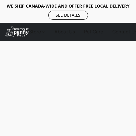
WE SHIP CANADA-WIDE AND OFFER FREE LOCAL DELIVERY
SEE DETAILS
Store
About Us
Pet Care
Contact U