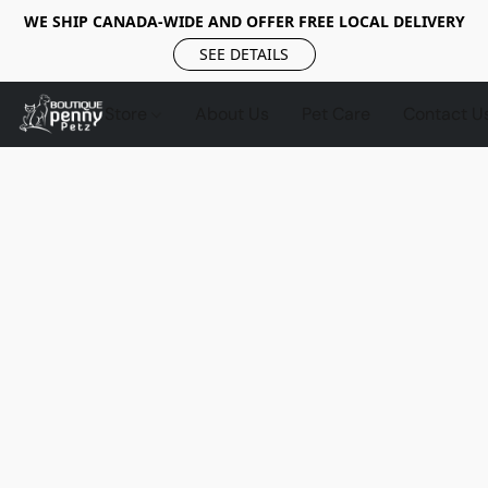
WE SHIP CANADA-WIDE AND OFFER FREE LOCAL DELIVERY
SEE DETAILS
Store
About Us
Pet Care
Contact U