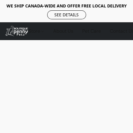
WE SHIP CANADA-WIDE AND OFFER FREE LOCAL DELIVERY
SEE DETAILS
Store
About Us
Pet Care
Contact U