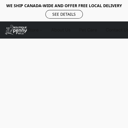
WE SHIP CANADA-WIDE AND OFFER FREE LOCAL DELIVERY
SEE DETAILS
Store
About Us
Pet Care
Contact U