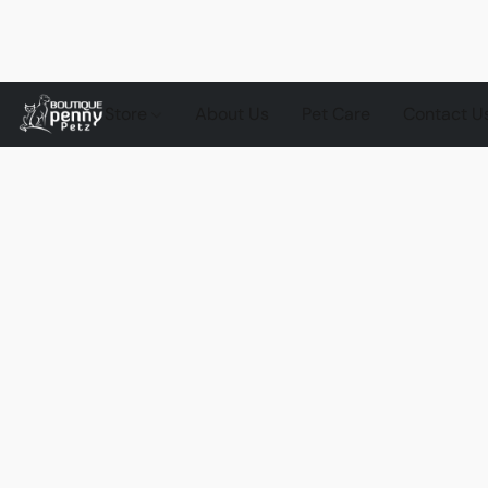
Store
About Us
Pet Care
Contact U