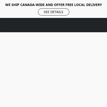
WE SHIP CANADA-WIDE AND OFFER FREE LOCAL DELIVERY
SEE DETAILS
s