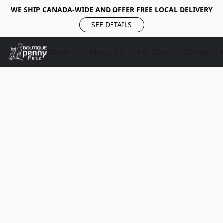
WE SHIP CANADA-WIDE AND OFFER FREE LOCAL DELIVERY
SEE DETAILS
Store
About Us
Pet Care
Contact U