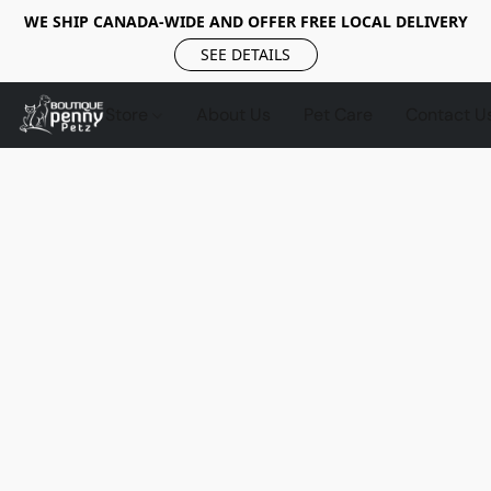
WE SHIP CANADA-WIDE AND OFFER FREE LOCAL DELIVERY
SEE DETAILS
Store
About Us
Pet Care
Contact U