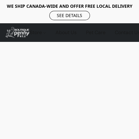
WE SHIP CANADA-WIDE AND OFFER FREE LOCAL DELIVERY
SEE DETAILS
Store
About Us
Pet Care
Contact U